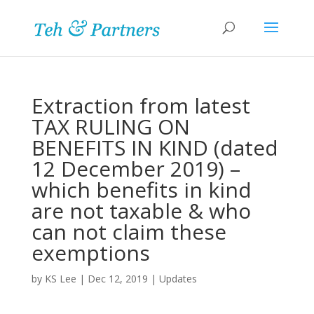
Extraction from latest
TAX RULING ON
BENEFITS IN KIND (dated
12 December 2019) –
which benefits in kind
are not taxable & who
can not claim these
exemptions
by
KS Lee
|
Dec 12, 2019
|
Updates