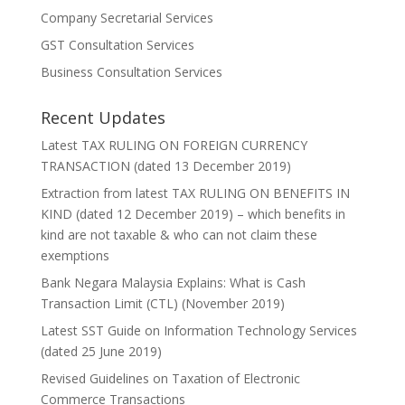
Company Secretarial Services
GST Consultation Services
Business Consultation Services
Recent Updates
Latest TAX RULING ON FOREIGN CURRENCY
TRANSACTION (dated 13 December 2019)
Extraction from latest TAX RULING ON BENEFITS IN
KIND (dated 12 December 2019) – which benefits in
kind are not taxable & who can not claim these
exemptions
Bank Negara Malaysia Explains: What is Cash
Transaction Limit (CTL) (November 2019)
Latest SST Guide on Information Technology Services
(dated 25 June 2019)
Revised Guidelines on Taxation of Electronic
Commerce Transactions