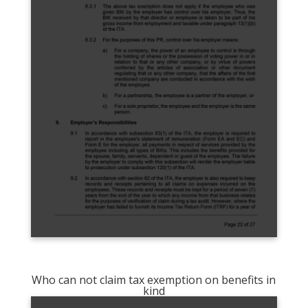
Who can not claim tax exemption on benefits in
kind