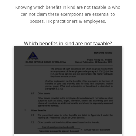
Knowing which benefits in kind are not taxable & who
can not claim these exemptions are essential to
bosses, HR practitioners & employees.
Which benefits in kind are not taxable?