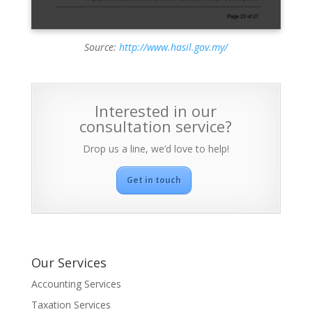
Source:
http://www.hasil.gov.my/
Interested in our
consultation service?
Drop us a line, we’d love to help!
Get in touch
Our Services
Accounting Services
Taxation Services