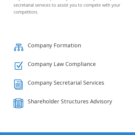
secretarial services to assist you to compete with your
competitors.
Company Formation

Company Law Compliance
Z
Company Secretarial Services
i
Shareholder Structures Advisory
