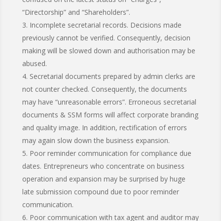
“Directorship” and “Shareholders”.
Incomplete secretarial records. Decisions made
previously cannot be verified. Consequently, decision
making will be slowed down and authorisation may be
abused.
Secretarial documents prepared by admin clerks are
not counter checked. Consequently, the documents
may have “unreasonable errors”. Erroneous secretarial
documents & SSM forms will affect corporate branding
and quality image. In addition, rectification of errors
may again slow down the business expansion.
Poor reminder communication for compliance due
dates. Entrepreneurs who concentrate on business
operation and expansion may be surprised by huge
late submission compound due to poor reminder
communication.
Poor communication with tax agent and auditor may