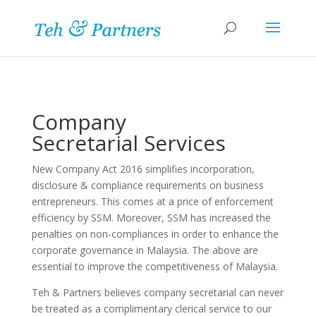
Company
Secretarial Services
New Company Act 2016 simplifies incorporation,
disclosure & compliance requirements on business
entrepreneurs. This comes at a price of enforcement
efficiency by SSM. Moreover, SSM has increased the
penalties on non-compliances in order to enhance the
corporate governance in Malaysia. The above are
essential to improve the competitiveness of Malaysia.
Teh & Partners believes company secretarial can never
be treated as a complimentary clerical service to our