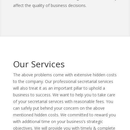
affect the quality of business decisions.
Our Services
The above problems come with extensive hidden costs
to the company. Our professional secretarial services
will also treat it as an important pillar to uphold a
business to success. We want to help you to take care
of your secretarial services with reasonable fees. You
can safely put behind your concern on the above
mentioned hidden costs. We committed to reward you
with additional time on your business’s strategic
objectives. We will provide you with timely & complete