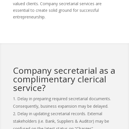
valued clients. Company secretarial services are
essential to create solid ground for successful
entrepreneurship.
Company secretarial as a
complimentary clerical
service?
Delay in preparing required secretarial documents.
Consequently, business expansion may be delayed.
Delay in updating secretarial records. External
stakeholders (i.e. Bank, Suppliers & Auditor) may be
confused on the latest status on “Charges”,